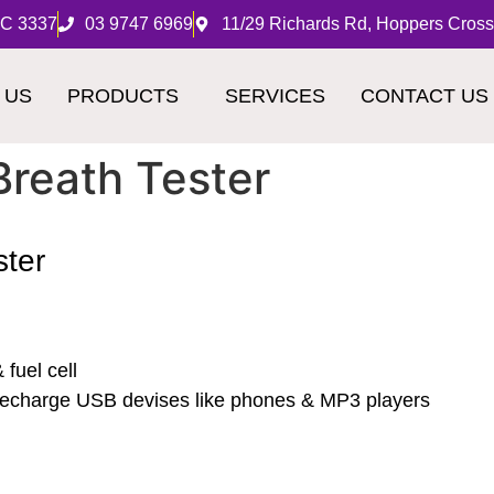
IC 3337
03 9747 6969
11/29 Richards Rd, Hoppers Cross
 US
PRODUCTS
SERVICES
CONTACT US
Breath Tester
ster
fuel cell
r recharge USB devises like phones & MP3 players