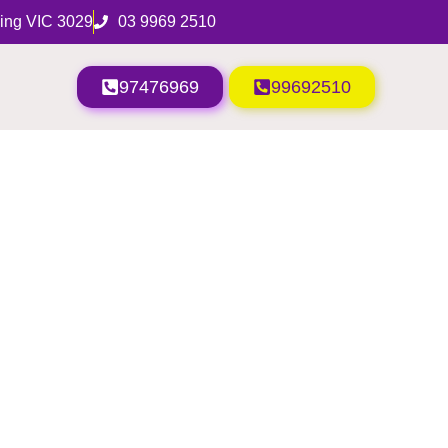
ing VIC 3029
03 9969 2510
97476969
99692510