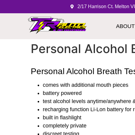
2/17 Harrison Ct. Melton V
ABOUT
Personal Alcohol 
Personal Alcohol Breath Te
comes with additional mouth pieces
battery powered
test alcohol levels anytime/anywhere & 
recharging function Li-Lon battery fo
built in flashlight
completely private
discreet testing